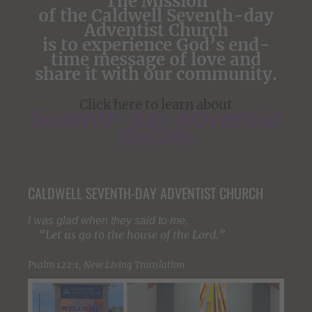
The Mission
of the Caldwell Seventh-day
Adventist Church
is to experience God’s end-
time message of love and
share it with our community.
Click here to learn about
Seventh-day Adventist
Beliefs
CALDWELL SEVENTH-DAY ADVENTIST CHURCH
I was glad when they said to me,
“Let us go to the house of the
Lord
.”
Psalm 122:1, New Living Translation