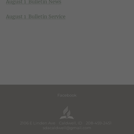
August 1 Bulletin News
August 1 Bulletin Service
Facebook
2106 E Linden Ave Caldwell, ID 208-459-2451
sdacaldwell@gmail.com