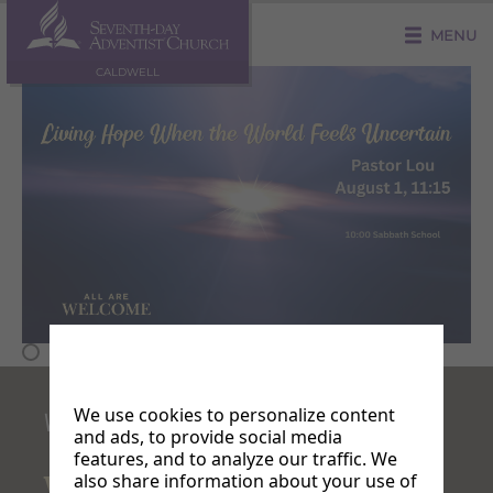
MENU
CALDWELL
We use cookies to personalize content
WELCOME!
and ads, to provide social media
features, and to analyze our traffic. We
also share information about your use of
Where
are services?