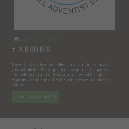
OUR BELIEFS
Seventh-day Adventist beliefs are meant to permeate
your whole life. Growing out of scriptures that paint a
compelling portrait of God, you are invited to explore,
experience and know the One who desires to make us
whole.
FIND OUT MORE